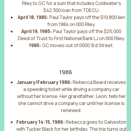
Riley to GC for a sum that includes Coldwater’s
$42,300 loan from TDECU.
April 18, 1985:
Paul Taylor pays off the $19,800 lien
from 1984 on 000 Riley.
April 19, 1985:
Paul Taylor pays off the $25,000
Deed of Trust to First National Bank LJ on 000 Riley.
1985:
GC moves out of 0000 3rd Street.
1986
January/February 1986:
Rebecca Beard receives
a speeding ticket while driving a company car
without her license. Her grandfather, Leon, tells her
she cannot drive a company car until her license is
renewed.
February 14-15, 1986:
Rebecca goes to Galveston
with Tucker Black for her birthday. The trip turns out