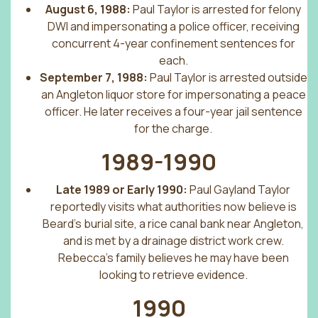
August 6, 1988:
Paul Taylor is arrested for felony
DWI and impersonating a police officer, receiving
concurrent 4-year confinement sentences for
each.
September 7, 1988:
Paul Taylor is arrested outside
an Angleton liquor store for impersonating a peace
officer. He later receives a four-year jail sentence
for the charge.
1989-1990
Late 1989 or Early 1990:
Paul Gayland Taylor
reportedly visits what authorities now believe is
Beard’s burial site, a rice canal bank near Angleton,
and is met by a drainage district work crew.
Rebecca’s family believes he may have been
looking to retrieve evidence.
1990