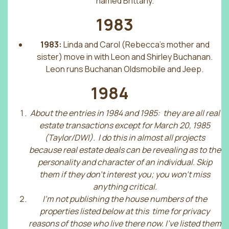
named Brittany.
1983
1983:
Linda and Carol (Rebecca’s mother and
sister) move in with Leon and Shirley Buchanan.
Leon runs Buchanan Oldsmobile and Jeep.
1984
About the entries in 1984 and 1985: they are all real
estate transactions except for March 20, 1985
(Taylor/DWI). I do this in almost all projects
because real estate deals can be revealing as to the
personality and character of an individual. Skip
them if they don’t interest you; you won’t miss
anything critical.
I’m not publishing the house numbers of the
properties listed below at this time for privacy
reasons of those who live there now. I’ve listed them