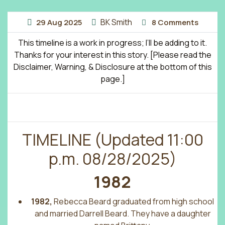
BK Smith
29
Aug
2025
8 Comments
This timeline is a work in progress; I’ll be adding to it.
Thanks for your interest in this story. [Please read the
Disclaimer, Warning, & Disclosure at the bottom of this
page.]
TIMELINE (Updated 11:00
p.m. 08/28/2025)
1982
1982,
Rebecca Beard graduated from high school
and married Darrell Beard. They have a daughter