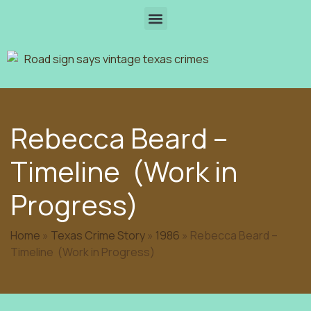
Rebecca Beard –
Timeline (Work in
Progress)
Home
»
Texas Crime Story
»
1986
»
Rebecca Beard –
Timeline (Work in Progress)