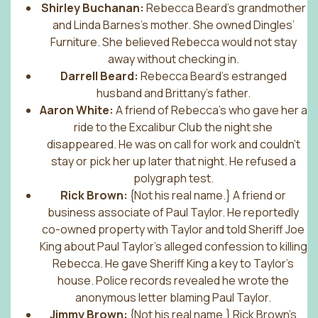
Shirley Buchanan:
Rebecca Beard’s grandmother
and Linda Barnes’s mother. She owned Dingles’
Furniture. She believed Rebecca would not stay
away without checking in.
Darrell Beard:
Rebecca Beard’s estranged
husband and Brittany’s father.
Aaron White:
A friend of Rebecca’s who gave her a
ride to the Excalibur Club the night she
disappeared. He was on call for work and couldn’t
stay or pick her up later that night. He refused a
polygraph test.
Rick Brown:
{Not his real name.} A friend or
business associate of Paul Taylor. He reportedly
co-owned property with Taylor and told Sheriff Joe
King about Paul Taylor’s alleged confession to killing
Rebecca. He gave Sheriff King a key to Taylor’s
house. Police records revealed he wrote the
anonymous letter blaming Paul Taylor.
Jimmy Brown:
{Not his real name.} Rick Brown’s