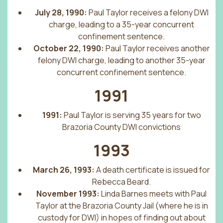
July 28, 1990:
Paul Taylor receives a felony DWI
charge, leading to a 35-year concurrent
confinement sentence.
October 22, 1990:
Paul Taylor receives another
felony DWI charge, leading to another 35-year
concurrent confinement sentence.
1991
1991:
Paul Taylor is serving 35 years for two
Brazoria County DWI convictions
1993
March 26, 1993:
A death certificate is issued for
Rebecca Beard.
November 1993:
Linda Barnes meets with Paul
Taylor at the Brazoria County Jail (where he is in
custody for DWI) in hopes of finding out about