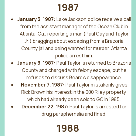
1987
January 3, 1987:
Lake Jackson police receive a call
from the assistant manager of the Ocean Club in
Atlanta, Ga., reporting a man (Paul Gayland Taylor
Jr.) bragging about escaping from a Brazoria
County jail and being wanted for murder. Atlanta
police arrest him.
January 8, 1987:
Paul Taylor is returned to Brazoria
County and charged with felony escape, but he
refuses to discuss Beard’s disappearance.
November 7, 1987:
Paul Taylor mistakenly gives
Rick Brown his interest in the 000 Riley property,
which had already been sold to GC in 1985.
December 22, 1987:
Paul Taylor is arrested for
drug paraphernalia and fined.
1988