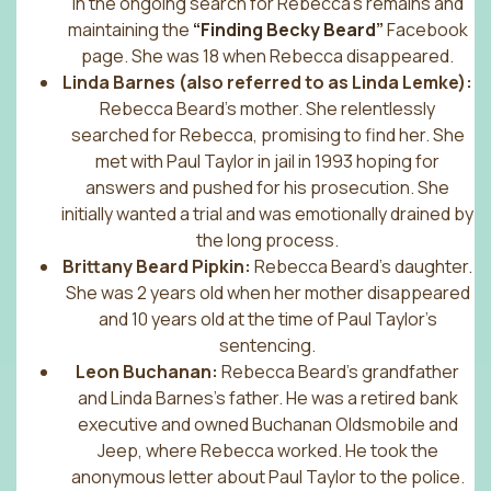
in the ongoing search for Rebecca’s remains and
maintaining the
“Finding Becky Beard
”
Facebook
page. She was 18 when Rebecca disappeared.
Linda Barnes (also referred to as Linda Lemke):
Rebecca Beard’s mother. She relentlessly
searched for Rebecca, promising to find her. She
met with Paul Taylor in jail in 1993 hoping for
answers and pushed for his prosecution. She
initially wanted a trial and was emotionally drained by
the long process.
Brittany Beard Pipkin:
Rebecca Beard’s daughter.
She was 2 years old when her mother disappeared
and 10 years old at the time of Paul Taylor’s
sentencing.
Leon Buchanan:
Rebecca Beard’s grandfather
and Linda Barnes’s father. He was a retired bank
executive and owned Buchanan Oldsmobile and
Jeep, where Rebecca worked. He took the
anonymous letter about Paul Taylor to the police.