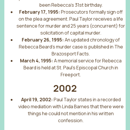
been Rebecca’s 31st birthday.
February 17, 1995:
Prosecutors formally sign off
on the plea agreement. Paul Taylor receives a life
sentence for murder and 25 years (concurrent) for
solicitation of capital murder.
February 26, 1995:
An updated chronology of
Rebecca Beard’s murder case is published in The
Brazosport Facts.
March 4, 1995:
A memorial service for Rebecca
Beard is held at St. Paul’s Episcopal Church in
Freeport.
2002
April 19, 2002:
Paul Taylor states in a recorded
video mediation with Linda Barnes that there were
things he could not mention in his written
confession.