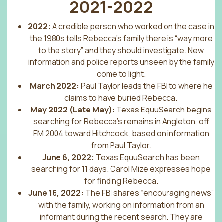
2021-2022
2022:
A credible person who worked on the case in
the 1980s tells Rebecca’s family there is “way more
to the story” and they should investigate. New
information and police reports unseen by the family
come to light.
March 2022:
Paul Taylor leads the FBI to where he
claims to have buried Rebecca.
May 2022 (Late May):
Texas EquuSearch begins
searching for Rebecca’s remains in Angleton, off
FM 2004 toward Hitchcock, based on information
from Paul Taylor.
June 6, 2022:
Texas EquuSearch has been
searching for 11 days. Carol Mize expresses hope
for finding Rebecca.
June 16, 2022:
The FBI shares “encouraging news”
with the family, working on information from an
informant during the recent search. They are