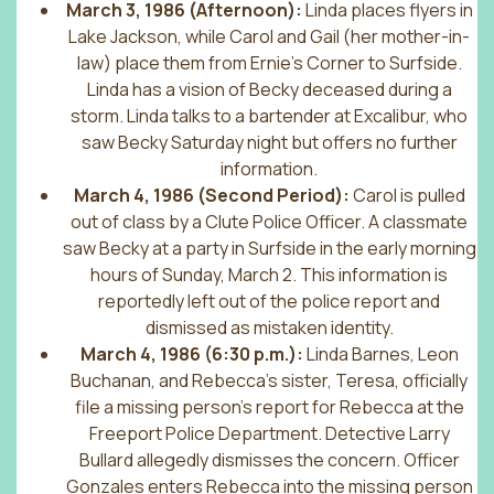
March 3, 1986 (Afternoon):
Linda places flyers in
Lake Jackson, while Carol and Gail (her mother-in-
law) place them from Ernie’s Corner to Surfside.
Linda has a vision of Becky deceased during a
storm. Linda talks to a bartender at Excalibur, who
saw Becky Saturday night but offers no further
information.
March 4, 1986 (Second Period):
Carol is pulled
out of class by a Clute Police Officer. A classmate
saw Becky at a party in Surfside in the early morning
hours of Sunday, March 2. This information is
reportedly left out of the police report and
dismissed as mistaken identity.
March 4, 1986 (6:30 p.m.):
Linda Barnes, Leon
Buchanan, and Rebecca’s sister, Teresa, officially
file a missing person’s report for Rebecca at the
Freeport Police Department. Detective Larry
Bullard allegedly dismisses the concern. Officer
Gonzales enters Rebecca into the missing person