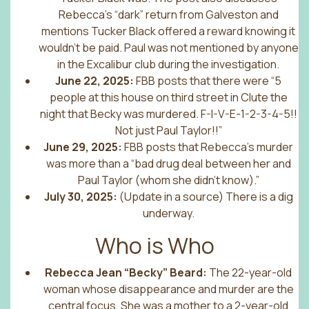
Rebecca’s “dark” return from Galveston and
mentions Tucker Black offered a reward knowing it
wouldn’t be paid. Paul was not mentioned by anyone
in the Excalibur club during the investigation.
June 22, 2025:
FBB posts that there were “5
people at this house on third street in Clute the
night that Becky was murdered. F-I-V-E-1-2-3-4-5!!
Not just Paul Taylor!!”
June 29, 2025:
FBB posts that Rebecca’s murder
was more than a “bad drug deal between her and
Paul Taylor (whom she didn’t know).”
July 30, 2025:
(Update in a source) There is a dig
underway.
Who is Who
Rebecca Jean “Becky” Beard:
The 22-year-old
woman whose disappearance and murder are the
central focus. She was a mother to a 2-year-old