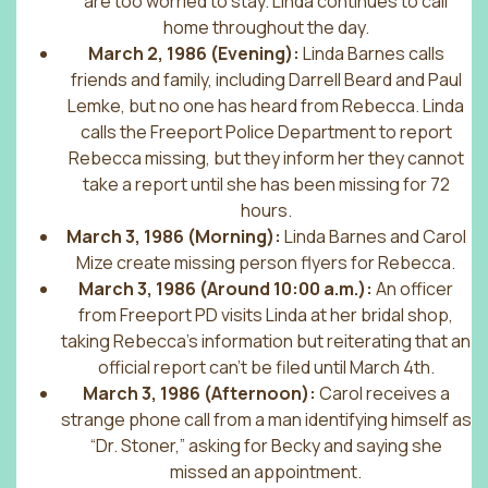
are too worried to stay. Linda continues to call
home throughout the day.
March 2, 1986 (Evening):
Linda Barnes calls
friends and family, including Darrell Beard and Paul
Lemke, but no one has heard from Rebecca. Linda
calls the Freeport Police Department to report
Rebecca missing, but they inform her they cannot
take a report until she has been missing for 72
hours.
March 3, 1986 (Morning):
Linda Barnes and Carol
Mize create missing person flyers for Rebecca.
March 3, 1986 (Around 10:00 a.m.):
An officer
from Freeport PD visits Linda at her bridal shop,
taking Rebecca’s information but reiterating that an
official report can’t be filed until March 4th.
March 3, 1986 (Afternoon):
Carol receives a
strange phone call from a man identifying himself as
“Dr. Stoner,” asking for Becky and saying she
missed an appointment.