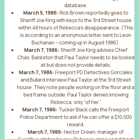
database.
March 5, 1986:
Rick Brown reportedly goes to
Sheriff Joe King with keys to the 3rd Street house
within 48 hours of Rebecca’s disappearance. (This
is according to an anonymous letter sent to Leon
Buchanan – coming up in August 1986).
March 7, 1986:
Sheriff Joe King advises Chief
Chas. Bankston that Paul Taylor needs to be looked
at but does not provide details.
March 7, 1986:
Freeport PD Detectives Gonzales
and Bullard interview Paul Taylor at the 3rd Street
house. They note people working on the floor and a
bed frame outside. Paul Taylor denies knowing
Rebecca, only “of her.”
March 7, 1986:
Tucker Black calls the Freeport
Police Department to ask if he can offer a $10,000
reward.
March 7, 1986:
Hector Green, manager of