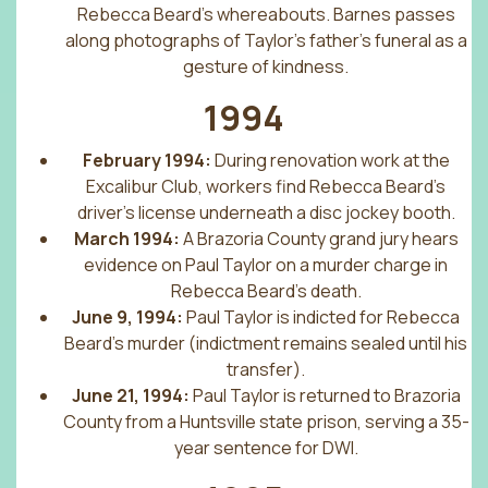
Rebecca Beard’s whereabouts. Barnes passes
along photographs of Taylor’s father’s funeral as a
gesture of kindness.
1994
February 1994:
During renovation work at the
Excalibur Club, workers find Rebecca Beard’s
driver’s license underneath a disc jockey booth.
March 1994:
A Brazoria County grand jury hears
evidence on Paul Taylor on a murder charge in
Rebecca Beard’s death.
June 9, 1994:
Paul Taylor is indicted for Rebecca
Beard’s murder (indictment remains sealed until his
transfer).
June 21, 1994:
Paul Taylor is returned to Brazoria
County from a Huntsville state prison, serving a 35-
year sentence for DWI.