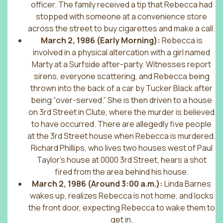
officer. The family received a tip that Rebecca had
stopped with someone at a convenience store
across the street to buy cigarettes and make a call.
March 2, 1986 (Early Morning):
Rebecca is
involved in a physical altercation with a girl named
Marty at a Surfside after-party. Witnesses report
sirens, everyone scattering, and Rebecca being
thrown into the back of a car by Tucker Black after
being “over-served.” She is then driven to a house
on 3rd Street in Clute, where the murder is believed
to have occurred. There are allegedly five people
at the 3rd Street house when Rebecca is murdered.
Richard Phillips, who lives two houses west of Paul
Taylor’s house at 0000 3rd Street, hears a shot
fired from the area behind his house.
March 2, 1986 (Around 3:00 a.m.):
Linda Barnes
wakes up, realizes Rebecca is not home, and locks
the front door, expecting Rebecca to wake them to
get in.