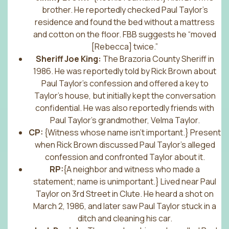
brother. He reportedly checked Paul Taylor’s
residence and found the bed without a mattress
and cotton on the floor. FBB suggests he “moved
[Rebecca] twice.”
Sheriff Joe King:
The Brazoria County Sheriff in
1986. He was reportedly told by Rick Brown about
Paul Taylor’s confession and offered a key to
Taylor’s house, but initially kept the conversation
confidential. He was also reportedly friends with
Paul Taylor’s grandmother, Velma Taylor.
CP:
{Witness whose name isn’t important.} Present
when Rick Brown discussed Paul Taylor’s alleged
confession and confronted Taylor about it.
RP:
{A neighbor and witness who made a
statement; name is unimportant.} Lived near Paul
Taylor on 3rd Street in Clute. He heard a shot on
March 2, 1986, and later saw Paul Taylor stuck in a
ditch and cleaning his car.