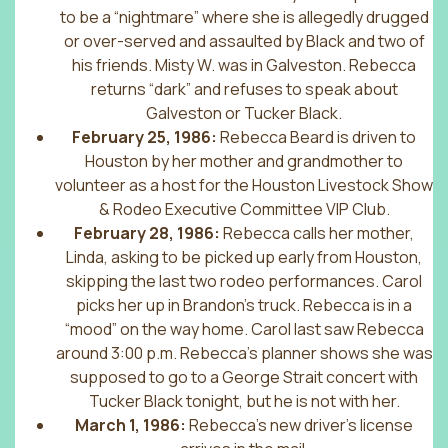
to be a “nightmare” where she is allegedly drugged
or over-served and assaulted by Black and two of
his friends. Misty W. was in Galveston. Rebecca
returns “dark” and refuses to speak about
Galveston or Tucker Black.
February 25, 1986:
Rebecca Beard is driven to
Houston by her mother and grandmother to
volunteer as a host for the Houston Livestock Show
& Rodeo Executive Committee VIP Club.
February 28, 1986:
Rebecca calls her mother,
Linda, asking to be picked up early from Houston,
skipping the last two rodeo performances. Carol
picks her up in Brandon’s truck. Rebecca is in a
“mood” on the way home. Carol last saw Rebecca
around 3:00 p.m. Rebecca’s planner shows she was
supposed to go to a George Strait concert with
Tucker Black tonight, but he is not with her.
March 1, 1986:
Rebecca’s new driver’s license