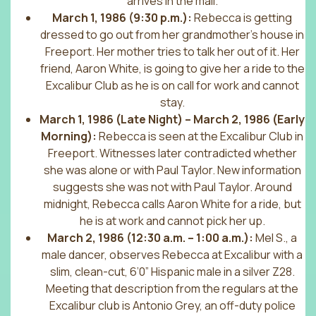
arrives in the mail.
March 1, 1986 (9:30 p.m.):
Rebecca is getting
dressed to go out from her grandmother’s house in
Freeport. Her mother tries to talk her out of it. Her
friend, Aaron White, is going to give her a ride to the
Excalibur Club as he is on call for work and cannot
stay.
March 1, 1986 (Late Night) – March 2, 1986 (Early
Morning):
Rebecca is seen at the Excalibur Club in
Freeport. Witnesses later contradicted whether
she was alone or with Paul Taylor. New information
suggests she was not with Paul Taylor. Around
midnight, Rebecca calls Aaron White for a ride, but
he is at work and cannot pick her up.
March 2, 1986 (12:30 a.m. – 1:00 a.m.):
Mel S., a
male dancer, observes Rebecca at Excalibur with a
slim, clean-cut, 6’0” Hispanic male in a silver Z28.
Meeting that description from the regulars at the
Excalibur club is Antonio Grey, an off-duty police