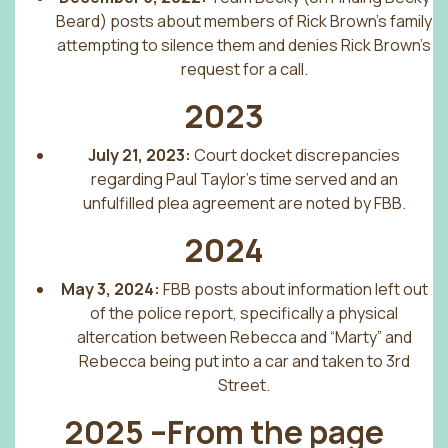
Beard) posts about members of Rick Brown’s family
attempting to silence them and denies Rick Brown’s
request for a call.
2023
July 21, 2023:
Court docket discrepancies
regarding Paul Taylor’s time served and an
unfulfilled plea agreement are noted by FBB.
2024
May 3, 2024:
FBB posts about information left out
of the police report, specifically a physical
altercation between Rebecca and “Marty” and
Rebecca being put into a car and taken to 3rd
Street.
2025 –From the page