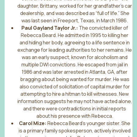
daughter, Brittany, worked for her grandfather’s car
dealership, and was described as “full of life.” She
was last seen in Freeport, Texas, in March 1986.
Paul Gayland Taylor Jr.:
The convicted killer of
Rebecca Beard. He admitted in 1995 to killing her
and hiding her body, agreeing to a life sentence in
exchange for leading authorities to her remains. He
was an early suspect, known for alcoholism and
multiple DWI convictions. He escaped from jail in
1986 and was later arrested in Atlanta, GA, after
bragging about being wanted for murder. He was
also convicted of solicitation of capital murder for
attempting to hire a hitman to kill witnesses. New
information suggests he may not have acted alone,
and there were contradictions in initial reports
about his presence with Rebecca.
Carol Mize:
Rebecca Beard’s younger sister. She
is a primary family spokesperson, actively involved