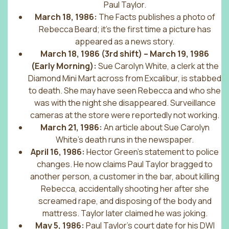
Paul Taylor.
March 18, 1986:
The Facts publishes a photo of
Rebecca Beard; it’s the first time a picture has
appeared as a news story.
March 18, 1986 (3rd shift) – March 19, 1986
(Early Morning):
Sue Carolyn White, a clerk at the
Diamond Mini Mart across from Excalibur, is stabbed
to death. She may have seen Rebecca and who she
was with the night she disappeared. Surveillance
cameras at the store were reportedly not working.
March 21, 1986:
An article about Sue Carolyn
White’s death runs in the newspaper.
April 16, 1986:
Hector Green’s statement to police
changes. He now claims Paul Taylor bragged to
another person, a customer in the bar, about killing
Rebecca, accidentally shooting her after she
screamed rape, and disposing of the body and
mattress. Taylor later claimed he was joking.
May 5, 1986:
Paul Taylor’s court date for his DWI