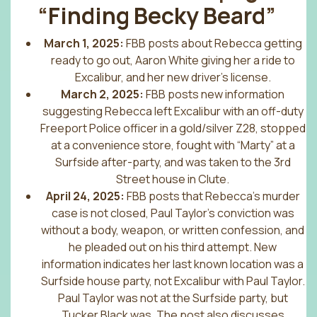
“
Finding Becky Beard
”
March 1, 2025:
FBB posts about Rebecca getting
ready to go out, Aaron White giving her a ride to
Excalibur, and her new driver’s license.
March 2, 2025:
FBB posts new information
suggesting Rebecca left Excalibur with an off-duty
Freeport Police officer in a gold/silver Z28, stopped
at a convenience store, fought with “Marty” at a
Surfside after-party, and was taken to the 3rd
Street house in Clute.
April 24, 2025:
FBB posts that Rebecca’s murder
case is not closed, Paul Taylor’s conviction was
without a body, weapon, or written confession, and
he pleaded out on his third attempt. New
information indicates her last known location was a
Surfside house party, not Excalibur with Paul Taylor.
Paul Taylor was not at the Surfside party, but
Tucker Black was. The post also discusses