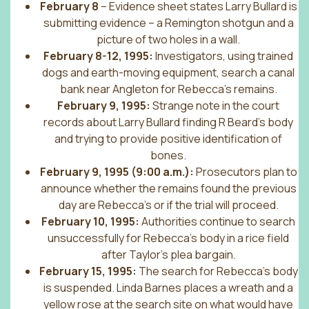
February 8
– Evidence sheet states Larry Bullard is
submitting evidence – a Remington shotgun and a
picture of two holes in a wall.
February 8-12, 1995:
Investigators, using trained
dogs and earth-moving equipment, search a canal
bank near Angleton for Rebecca’s remains.
February 9, 1995:
Strange note in the court
records about Larry Bullard finding R Beard’s body
and trying to provide positive identification of
bones.
February 9, 1995 (9:00 a.m.):
Prosecutors plan to
announce whether the remains found the previous
day are Rebecca’s or if the trial will proceed.
February 10, 1995:
Authorities continue to search
unsuccessfully for Rebecca’s body in a rice field
after Taylor’s plea bargain.
February 15, 1995:
The search for Rebecca’s body
is suspended. Linda Barnes places a wreath and a
yellow rose at the search site on what would have