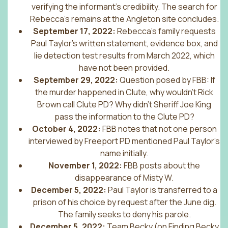
verifying the informant’s credibility. The search for
Rebecca’s remains at the Angleton site concludes.
September 17, 2022:
Rebecca’s family requests
Paul Taylor’s written statement, evidence box, and
lie detection test results from March 2022, which
have not been provided.
September 29, 2022:
Question posed by FBB: If
the murder happened in Clute, why wouldn’t Rick
Brown call Clute PD? Why didn’t Sheriff Joe King
pass the information to the Clute PD?
October 4, 2022:
FBB notes that not one person
interviewed by Freeport PD mentioned Paul Taylor’s
name initially.
November 1, 2022:
FBB posts about the
disappearance of Misty W.
December 5, 2022:
Paul Taylor is transferred to a
prison of his choice by request after the June dig.
The family seeks to deny his parole.
December 5, 2022:
Team Becky (on Finding Becky