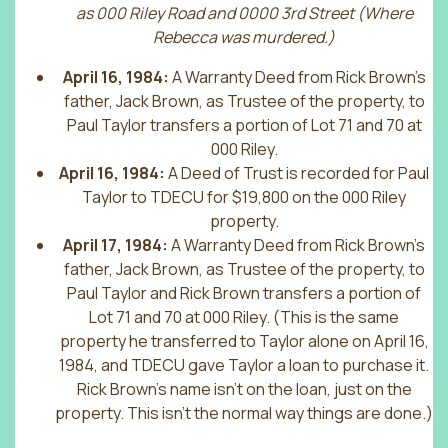
as 000 Riley Road and 0000 3rd Street (Where
Rebecca was murdered.)
April 16, 1984:
A Warranty Deed from Rick Brown’s
father, Jack Brown, as Trustee of the property, to
Paul Taylor transfers a portion of Lot 71 and 70 at
000 Riley.
April 16, 1984:
A Deed of Trust is recorded for Paul
Taylor to TDECU for $19,800 on the 000 Riley
property.
April 17, 1984:
A Warranty Deed from Rick Brown’s
father, Jack Brown, as Trustee of the property, to
Paul Taylor and Rick Brown transfers a portion of
Lot 71 and 70 at 000 Riley. (This is the same
property he transferred to Taylor alone on April 16,
1984, and TDECU gave Taylor a loan to purchase it.
Rick Brown’s name isn’t on the loan, just on the
property. This isn’t the normal way things are done.)