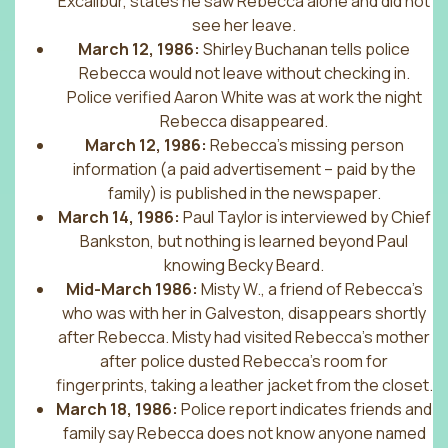
Excalibur, states he saw Rebecca alone and did not
see her leave.
March 12, 1986:
Shirley Buchanan tells police
Rebecca would not leave without checking in.
Police verified Aaron White was at work the night
Rebecca disappeared.
March 12, 1986:
Rebecca’s missing person
information (a paid advertisement – paid by the
family) is published in the newspaper.
March 14, 1986:
Paul Taylor is interviewed by Chief
Bankston, but nothing is learned beyond Paul
knowing Becky Beard.
Mid-March 1986:
Misty W., a friend of Rebecca’s
who was with her in Galveston, disappears shortly
after Rebecca. Misty had visited Rebecca’s mother
after police dusted Rebecca’s room for
fingerprints, taking a leather jacket from the closet.
March 18, 1986:
Police report indicates friends and
family say Rebecca does not know anyone named