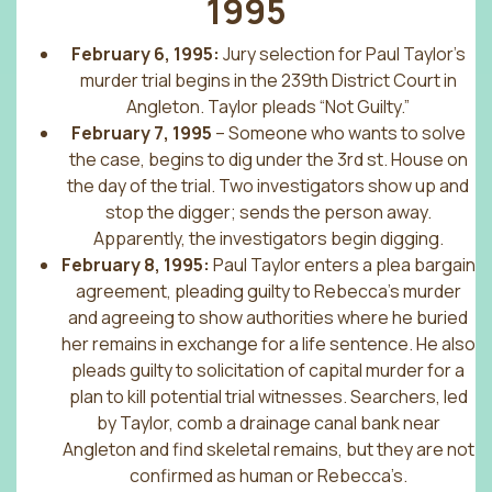
1995
February 6, 1995:
Jury selection for Paul Taylor’s
murder trial begins in the 239th District Court in
Angleton. Taylor pleads “Not Guilty.”
February 7, 1995
– Someone who wants to solve
the case, begins to dig under the 3rd st. House on
the day of the trial. Two investigators show up and
stop the digger; sends the person away.
Apparently, the investigators begin digging.
February 8, 1995:
Paul Taylor enters a plea bargain
agreement, pleading guilty to Rebecca’s murder
and agreeing to show authorities where he buried
her remains in exchange for a life sentence. He also
pleads guilty to solicitation of capital murder for a
plan to kill potential trial witnesses. Searchers, led
by Taylor, comb a drainage canal bank near
Angleton and find skeletal remains, but they are not
confirmed as human or Rebecca’s.