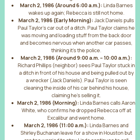
March 2, 1986 (Around 6:00 a.m.):
Linda Barnes
wakes up again; Rebecca is still not home.
March 2, 1986 (Early Morning):
Jack Daniels pulls
Paul Taylor’s car out of a ditch. Paul Taylor claims he
was moving and loading stuff from the back door
and becomes nervous when another car passes,
thinking it’s the police.
March 2, 1986 (Around 9:00 a.m. – 10:00 a.m.):
Richard Phillips (neighbor) sees Paul Taylor stuck in
a ditch in front of his house and being pulled out by
a wrecker (Jack Daniels). Paul Taylor is seen
cleaning the inside of his car behind his house,
claiming he’s selling it.
March 2, 1986 (Morning):
Linda Barnes calls Aaron
White, who confirms he dropped Rebecca off at
Excalibur and went home.
March 2, 1986 (11:00 a.m.):
Linda Barnes and
Shirley Buchanan leave for a show in Houston but