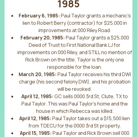
1985
February 6, 1985:
Paul Taylor grants a mechanic’s
lien to Robert Berry (contractor) for $25,000 in
improvements at 000 Riley Road.
February 20, 1985:
Paul Taylor grants a $25,000
Deed of Trust to First National Bank LJ for
improvements on 000 Riley, and STILL no mention of
Rick Brown on the title; Taylor is the only one
responsible for the loan.
March 20, 1985:
Paul Taylor receives his third DWI
charge (his second felony DWI), and his probation
will be revoked.
April 12, 1985:
GC sells 0000 3rd St, Clute, TX to
Paul Taylor. This was Paul Taylor’s home and the
house in which Rebecca was killed.
April 12, 1985:
Paul Taylor takes out a $15,500 lien
from TDECU for the 0000 3rd St property.
April 15, 1985:
Paul Taylor and Rick Brown sell 000