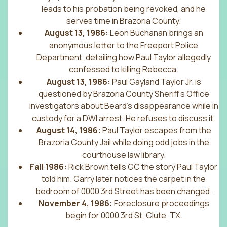
leads to his probation being revoked, and he
serves time in Brazoria County.
August 13, 1986:
Leon Buchanan brings an
anonymous letter to the Freeport Police
Department, detailing how Paul Taylor allegedly
confessed to killing Rebecca.
August 13, 1986:
Paul Gayland Taylor Jr. is
questioned by Brazoria County Sheriff’s Office
investigators about Beard’s disappearance while in
custody for a DWI arrest. He refuses to discuss it.
August 14, 1986:
Paul Taylor escapes from the
Brazoria County Jail while doing odd jobs in the
courthouse law library.
Fall 1986:
Rick Brown tells GC the story Paul Taylor
told him. Garry later notices the carpet in the
bedroom of 0000 3rd Street has been changed.
November 4, 1986:
Foreclosure proceedings
begin for 0000 3rd St, Clute, TX.