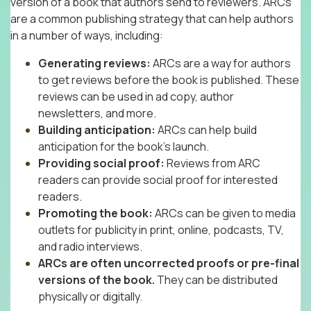
version of a book that authors send to reviewers. ARCs
are a common publishing strategy that can help authors
in a number of ways, including:
Generating reviews:
ARCs are a way for authors
to get reviews before the book is published. These
reviews can be used in ad copy, author
newsletters, and more.
Building anticipation:
ARCs can help build
anticipation for the book’s launch.
Providing social proof:
Reviews from ARC
readers can provide social proof for interested
readers.
Promoting the book:
ARCs can be given to media
outlets for publicity in print, online, podcasts, TV,
and radio interviews.
ARCs are often uncorrected proofs or pre-final
versions of the book.
They can be distributed
physically or digitally.