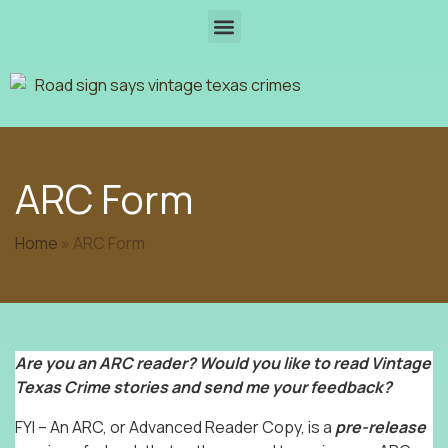
ARC Form
Home
»
ARC Form
Are you an ARC reader? Would you like to read Vintage
Texas Crime stories and send me your feedback?
FYI – An ARC, or Advanced Reader Copy, is a
pre-release