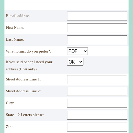
E-mail address:
First Name:
Last Name:
What format do you prefer?:
If you said paper, I need your
address (USA only).:
Street Address Line 1:
Street Address Line 2:
City:
State – 2 Letters please:
Zip: