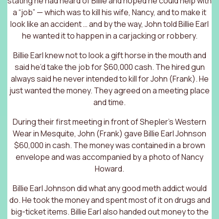
stating he had heard of Billie and hoped he could help with
a “job” — which was to kill his wife, Nancy, and to make it
look like an accident … and by the way, John told Billie Earl
he wanted it to happen in a carjacking or robbery.
Billie Earl knew not to look a gift horse in the mouth and
said he’d take the job for $60,000 cash. The hired gun
always said he never intended to kill for John (Frank). He
just wanted the money. They agreed on a meeting place
and time.
During their first meeting in front of Shepler’s Western
Wear in Mesquite, John (Frank) gave Billie Earl Johnson
$60,000 in cash. The money was contained in a brown
envelope and was accompanied by a photo of Nancy
Howard.
Billie Earl Johnson did what any good meth addict would
do. He took the money and spent most of it on drugs and
big-ticket items. Billie Earl also handed out money to the