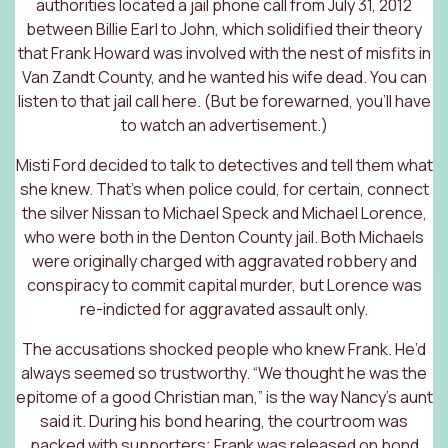
authorities located a jail phone call from July 31, 2012
between Billie Earl to John, which solidified their theory
that Frank Howard was involved with the nest of misfits in
Van Zandt County, and he wanted his wife dead. You can
listen to that
jail call here
. (But be forewarned, you’ll have
to watch an advertisement.)
Misti Ford decided to talk to detectives and tell them what
she knew. That’s when police could, for certain, connect
the silver Nissan to Michael Speck and Michael Lorence,
who were both in the Denton County jail. Both Michaels
were originally charged with aggravated robbery and
conspiracy to commit capital murder, but Lorence was
re-indicted for aggravated assault only.
The accusations shocked people who knew Frank. He’d
always seemed so trustworthy. “We thought he was the
epitome of a good Christian man,” is the way Nancy’s aunt
said it. During his bond hearing, the courtroom was
packed with supporters; Frank was released on bond