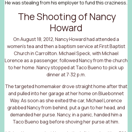
He was stealing from his employer to fund this craziness.
The Shooting of Nancy
Howard
On August 18, 2012, Nancy Howard had attended a
women’s tea and then a baptism service at First Baptist
Church in Carrollton. Michael Speck, with Michael
Lorence as a passenger, followed Nancy from the church
to her home. Nancy stopped at Taco Bueno to pick up
dinner at 7:32 p.m.
The targeted homemaker drove straight home after that
and pulled into her garage at her home on Bluebonnet
Way. As soon as she exited the car, Michael Lorence
grabbed Nancy from behind, put a gun to her head, and
demanded her purse. Nancy, in a panic, handed him a
Taco Bueno bag before shoving her purse at him.