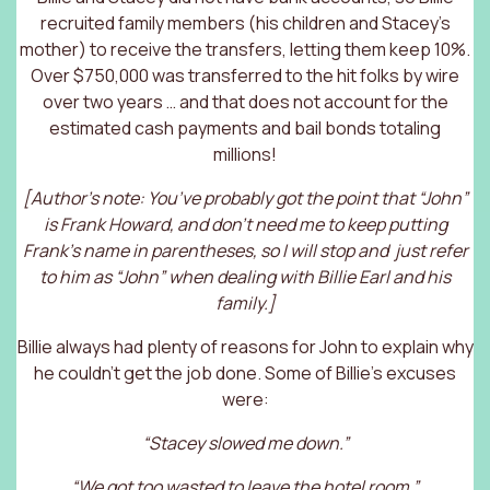
recruited family members (his children and Stacey’s
mother) to receive the transfers, letting them keep 10%.
Over $750,000 was transferred to the hit folks by wire
over two years … and that does not account for the
estimated cash payments and bail bonds totaling
millions!
[Author’s note: You’ve probably got the point that “John”
is Frank Howard, and don’t need me to keep putting
Frank’s name in parentheses, so I will stop and just refer
to him as “John” when dealing with Billie Earl and his
family.]
Billie always had plenty of reasons for John to explain why
he couldn’t get the job done. Some of Billie’s excuses
were:
“Stacey slowed me down.”
“We got too wasted to leave the hotel room.”