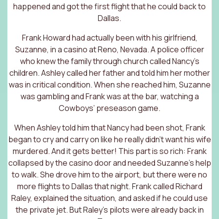
happened and got the first flight that he could back to
Dallas.
Frank Howard had actually been with his girlfriend,
Suzanne, in a casino at Reno, Nevada. A police officer
who knew the family through church called Nancy’s
children. Ashley called her father and told him her mother
was in critical condition. When she reached him, Suzanne
was gambling and Frank was at the bar, watching a
Cowboys’ preseason game.
When Ashley told him that Nancy had been shot, Frank
began to cry and carry on like he really didn’t want his wife
murdered. And it gets better! This part is so rich: Frank
collapsed by the casino door and needed Suzanne’s help
to walk. She drove him to the airport, but there were no
more flights to Dallas that night. Frank called Richard
Raley, explained the situation, and asked if he could use
the private jet. But Raley’s pilots were already back in