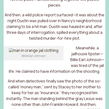
pieces.
And then, a wild police report surfaced—it was about the
night Dustin was pulled over in Nancy’s neighborhood
claiming to be a hit man. Dustin was hauled in and, after
three days of interrogation, spilled everything about a
twisted murder-for-hire plot.
Meanwhile, a
jailhouse tipster—
Billie Earl Johnson
Billie Earl Johnson—
was tired of the jail
life. He claimed to have information on the shooting.
And when detectives finally saw the photo of the so-
called “money man,” sent by Stacey to her mother to
keep for her as “insurance,” they recognized him
instantly. The man standing behind the gray Lexus was
none other than John Franklin Howard. And then,