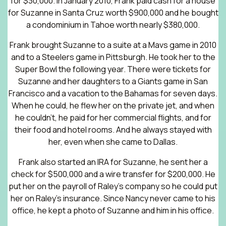
for $30,000. In January 2010, Frank paid cash for a house
for Suzanne in Santa Cruz worth $900,000 and he bought
a condominium in Tahoe worth nearly $380,000.
Frank brought Suzanne to a suite at a Mavs game in 2010
and to a Steelers game in Pittsburgh. He took her to the
Super Bowl the following year. There were tickets for
Suzanne and her daughters to a Giants game in San
Francisco and a vacation to the Bahamas for seven days.
When he could, he flew her on the private jet, and when
he couldn’t, he paid for her commercial flights, and for
their food and hotel rooms. And he always stayed with
her, even when she came to Dallas.
Frank also started an IRA for Suzanne, he sent her a
check for $500,000 and a wire transfer for $200,000. He
put her on the payroll of Raley’s company so he could put
her on Raley’s insurance. Since Nancy never came to his
office, he kept a photo of Suzanne and him in his office.