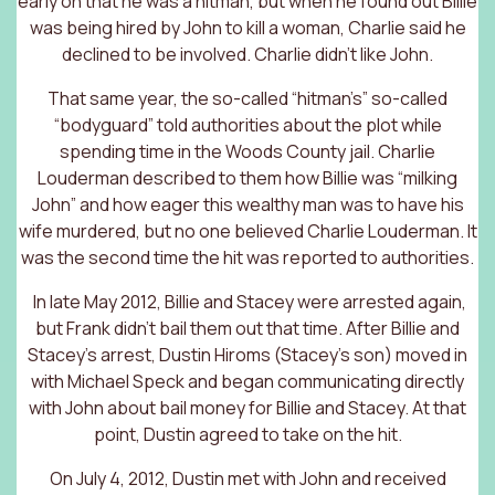
early on that he was a hitman, but when he found out Billie
was being hired by John to kill a woman, Charlie said he
declined to be involved. Charlie didn’t like John.
That same year, the so-called “hitman’s” so-called
“bodyguard” told authorities about the plot while
spending time in the Woods County jail. Charlie
Louderman described to them how Billie was “milking
John” and how eager this wealthy man was to have his
wife murdered, but no one believed Charlie Louderman. It
was the second time the hit was reported to authorities.
In late May 2012, Billie and Stacey were arrested again,
but Frank didn’t bail them out that time. After Billie and
Stacey’s arrest, Dustin Hiroms (Stacey’s son) moved in
with Michael Speck and began communicating directly
with John about bail money for Billie and Stacey. At that
point, Dustin agreed to take on the hit.
On July 4, 2012, Dustin met with John and received