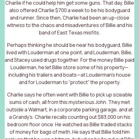
Charlie if he could help him get some guns. That day, Billie
also offered Charlie $700 a week to be his bodyguard
and runner. Since then, Charlie had been an up-close
witness to the chaos and misadventures of Billie and his
band of East Texas misfits.
Perhaps thinking he should be near his bodyguard, Billie
lived with Louderman at one point, and Louderman, Billie,
and Stacey used drugs together. For the money Billie paid
Louderman, he let Billie store some of his property—
including his trailers and boats—at Louderman’s house
and for Louderman to “protect” the property.
Charlie says he often went with Billie to pick up sizeable
sums of cash, all from this mysterious John. They met
outside a Walmart, in a corporate parking garage, and at
a Grandy’s. Charlie recalls counting out $83,000 on his
bedroom floor once. He watched as Billie traded stacks
of money for bags of meth. He says that Billie told him