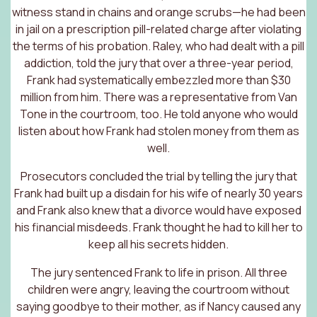
witness stand in chains and orange scrubs—he had been
in jail on a prescription pill-related charge after violating
the terms of his probation. Raley, who had dealt with a pill
addiction, told the jury that over a three-year period,
Frank had systematically embezzled more than $30
million from him. There was a representative from Van
Tone in the courtroom, too. He told anyone who would
listen about how Frank had stolen money from them as
well.
Prosecutors concluded the trial by telling the jury that
Frank had built up a disdain for his wife of nearly 30 years
and Frank also knew that a divorce would have exposed
his financial misdeeds. Frank thought he had to kill her to
keep all his secrets hidden.
The jury sentenced Frank to life in prison. All three
children were angry, leaving the courtroom without
saying goodbye to their mother, as if Nancy caused any