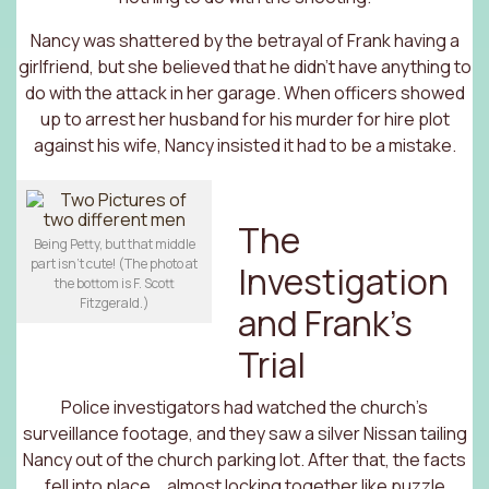
Nancy was shattered by the betrayal of Frank having a
girlfriend, but she believed that he didn’t have anything to
do with the attack in her garage. When officers showed
up to arrest her husband for his murder for hire plot
against his wife, Nancy insisted it had to be a mistake.
The
Being Petty, but that middle
part isn’t cute! (The photo at
Investigation
the bottom is F. Scott
Fitzgerald.)
and Frank’s
Trial
Police investigators had watched the church’s
surveillance footage, and they saw a silver Nissan tailing
Nancy out of the church parking lot. After that, the facts
fell into place … almost locking together like puzzle