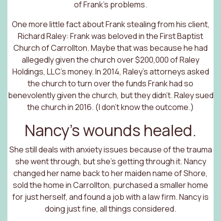
of Frank’s problems.
One more little fact about Frank stealing from his client,
Richard Raley: Frank was beloved in the First Baptist
Church of Carrollton. Maybe that was because he had
allegedly given the church over $200,000 of Raley
Holdings, LLC’s money. In 2014, Raley’s attorneys asked
the church to turn over the funds Frank had so
benevolently given the church, but they didn’t. Raley sued
the church in 2016. (I don’t know the outcome.)
Nancy’s wounds healed.
She still deals with anxiety issues because of the trauma
she went through, but she’s getting through it. Nancy
changed her name back to her maiden name of Shore,
sold the home in Carrollton, purchased a smaller home
for just herself, and found a job with a law firm. Nancy is
doing just fine, all things considered.