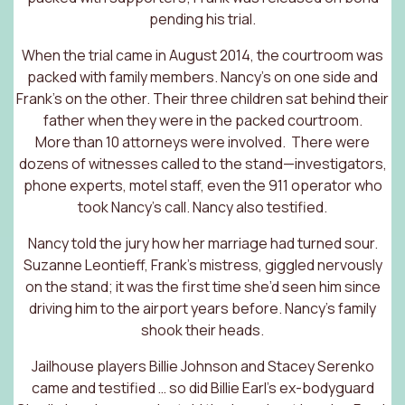
pending his trial.
When the trial came in August 2014, the courtroom was
packed with family members. Nancy’s on one side and
Frank’s on the other. Their three children sat behind their
father when they were in the packed courtroom.
More than 10 attorneys were involved. There were
dozens of witnesses called to the stand—investigators,
phone experts, motel staff, even the 911 operator who
took Nancy’s call. Nancy also testified.
Nancy told the jury how her marriage had turned sour.
Suzanne Leontieff, Frank’s mistress, giggled nervously
on the stand; it was the first time she’d seen him since
driving him to the airport years before. Nancy’s family
shook their heads.
Jailhouse players Billie Johnson and Stacey Serenko
came and testified … so did Billie Earl’s ex-bodyguard