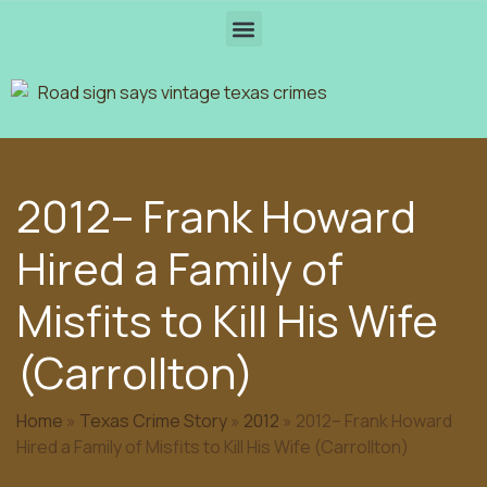
2012– Frank Howard
Hired a Family of
Misfits to Kill His Wife
(Carrollton)
Home
»
Texas Crime Story
»
2012
»
2012– Frank Howard
Hired a Family of Misfits to Kill His Wife (Carrollton)