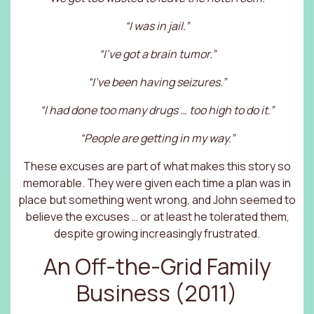
“I was in jail.”
“I’ve got a brain tumor.”
“I’ve been having seizures.”
“I had done too many drugs … too high to do it.”
“People are getting in my way.”
These excuses are part of what makes this story so
memorable. They were given each time a plan was in
place but something went wrong, and John seemed to
believe the excuses … or at least he tolerated them,
despite growing increasingly frustrated.
An Off-the-Grid Family
Business (2011)