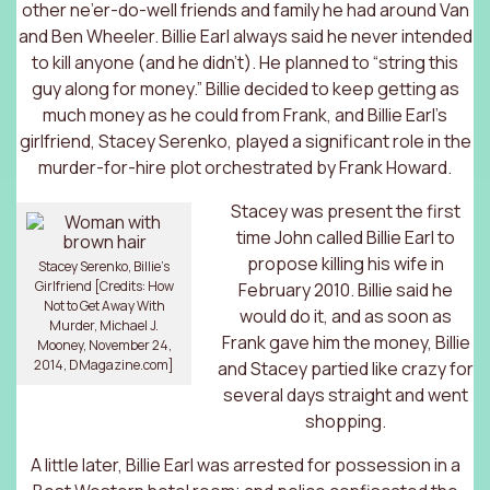
other ne’er-do-well friends and family he had around Van
and Ben Wheeler. Billie Earl always said he never intended
to kill anyone (and he didn’t). He planned to “string this
guy along for money.” Billie decided to keep getting as
much money as he could from Frank, and Billie Earl’s
girlfriend, Stacey Serenko, played a significant role in the
murder-for-hire plot orchestrated by Frank Howard.
Stacey was present the first
time John called Billie Earl to
propose killing his wife in
Stacey Serenko, Billie’s
Girlfriend [Credits: How
February 2010. Billie said he
Not to Get Away With
would do it, and as soon as
Murder, Michael J.
Frank gave him the money, Billie
Mooney, November 24,
2014, DMagazine.com]
and Stacey partied like crazy for
several days straight and went
shopping.
A little later, Billie Earl was arrested for possession in a