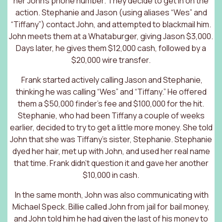
her John’s phone number. They decide to get in on the
action. Stephanie and Jason (using aliases “Wes” and
“Tiffany”) contact John, and attempted to blackmail him.
John meets them at a Whataburger, giving Jason $3,000.
Days later, he gives them $12,000 cash, followed by a
$20,000 wire transfer.
Frank started actively calling Jason and Stephanie,
thinking he was calling “Wes” and “Tiffany.” He offered
them a $50,000 finder’s fee and $100,000 for the hit.
Stephanie, who had been Tiffany a couple of weeks
earlier, decided to try to get a little more money. She told
John that she was Tiffany’s sister, Stephanie. Stephanie
dyed her hair, met up with John, and used her real name
that time. Frank didn’t question it and gave her another
$10,000 in cash.
In the same month, John was also communicating with
Michael Speck. Billie called John from jail for bail money,
and John told him he had given the last of his money to