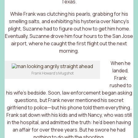
Texas.
While Frank was clutching his pearls, grabbing for his
smelling salts, and exhibiting his hysteria over Nancy’s
plight, Suzanne had to figure out how to get him home.
Eventually, Suzanne drove him four hours to the San Jose
airport, where he caught the first flight out the next
morning.
When he
landed,
Frank Howard’s Mugshot
Frank
rushed to
his wife’s bedside. Soon, law enforcement began asking
questions, but Frank never mentioned his secret
girlfriend to police—but his phone told them everything.
Frank sat down with his kids and with Nancy, who was still
in the hospital, and admitted the truth: he’d been having
an affair for over three years. But he swore he had
nothing to do with the shooting.