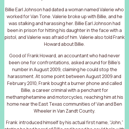
Billie Earl Johnson had dated a woman named Valerie who
worked for Van Tone. Valerie broke up with Billie, and he
was stalking and harassing her. Billie Earl Johnson had
been in prison for hitting his daughter in the face with a
pistol, and Valerie was afraid of him. Valerie also told Frank
Howard about Billie.
Good ol’ Frank Howard, an accountant who had never
been one for confrontations, asked around for Billie’s
number in August 2009, claiming he could stop the
harassment. At some point between August 2009 and
February 2010, Frank bought a burner phone and called
Billie, a career criminal with a penchant for
methamphetamine and motorcycles, reaching him at his
home near the East Texas communities of Van and Ben
Wheeler in Van Zandt County.
Frank introduced himself by his actual first name, “John,”