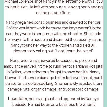
Michael Lorence shot Nancy in the left temple with a .380
caliber bullet. He left with her purse, leaving her bleeding
on the garage floor.
Nancy regained consciousness and crawled to her car.
OnStar would not work because the keys weren’t in the
car; they were in her purse with the shooter. She made
her way into the house and disarmed the security alarm.
Nancy found her way to the kitchen and dialed 911,
desperately calling out, “Lord Jesus, help me!”
Her prayer was answered because the police and
ambulance arrived in time to rush her to Parkland Hospital
in Dallas, where doctors fought to save her life. Nancy
Howard had severe damage to her left eye, throat, hard
palate, and a collapsed lung. She narrowly avoided brain
damage, vital organ damage, and vocal cord damage.
Hours later, her loving husband appeared by Nancy’s
bedside. He had been on a business trip when it