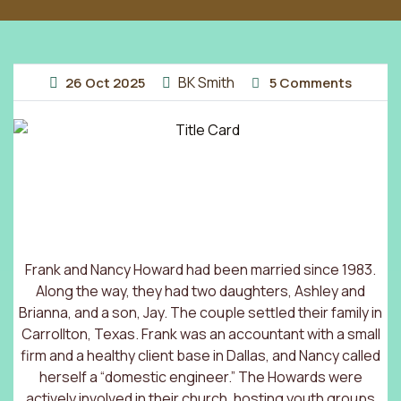
BK Smith
26
Oct
2025
5 Comments
Frank and Nancy Howard had been married since 1983.
Along the way, they had two daughters, Ashley and
Brianna, and a son, Jay. The couple settled their family in
Carrollton, Texas. Frank was an accountant with a small
firm and a healthy client base in Dallas, and Nancy called
herself a “domestic engineer.” The Howards were
actively involved in their church, hosting youth groups