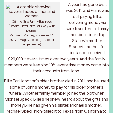
A year had gone by. It
was 2011, and Frank was
still paying Billie,
Off-the-Grid Family Business
delivering money via
[Credits: How Not to Get Away With
wire transfers to family
Murder,
members, including
Michael J. Mooney, November 24,
2014, DMagazine.com] (Click for
Stacey’s mother.
larger image)
Stacey’s mother, for
instance, received
$20,000 several times over two years. And the family
members were keeping 10% every time money came into
their accounts from John.
Billie Earl Johnson’s older brother died in 2011, and he used
some of John’s money to pay for his older brother’s
funeral. Another family member joined the plot when
Michael Speck, Billie’s nephew, heard about the gifts and
money Billie had given his sister, Michael’s mother.
Michael Speck high-tailed it to Texas from California to