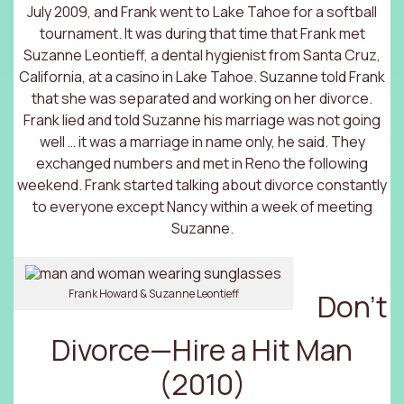
July 2009, and Frank went to Lake Tahoe for a softball
tournament. It was during that time that Frank met
Suzanne Leontieff, a dental hygienist from Santa Cruz,
California, at a casino in Lake Tahoe. Suzanne told Frank
that she was separated and working on her divorce.
Frank lied and told Suzanne his marriage was not going
well … it was a marriage in name only, he said. They
exchanged numbers and met in Reno the following
weekend. Frank started talking about divorce constantly
to everyone except Nancy within a week of meeting
Suzanne.
Frank Howard & Suzanne Leontieff
Don’t
Divorce—Hire a Hit Man
(2010)