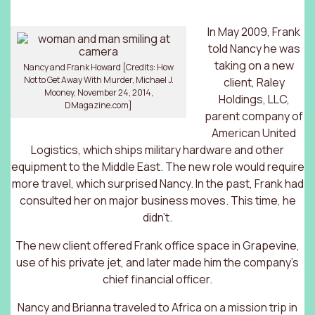
In May 2009, Frank
told Nancy he was
taking on a new
Nancy and Frank Howard [Credits: How
Not to Get Away With Murder, Michael J.
client, Raley
Mooney, November 24, 2014,
Holdings, LLC,
DMagazine.com]
parent company of
American United
Logistics, which ships military hardware and other
equipment to the Middle East. The new role would require
more travel, which surprised Nancy. In the past, Frank had
consulted her on major business moves. This time, he
didn’t.
The new client offered Frank office space in Grapevine,
use of his private jet, and later made him the company’s
chief financial officer.
Nancy and Brianna traveled to Africa on a mission trip in