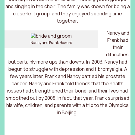
and singing in the choir. The family was known for being a
close-knit group, and they enjoyed spending time
together.
Nancy and
Frank had
Nancy and Frank Howard
their
difficulties,
but certainly more ups than downs. In 2003, Nancy had
begun to struggle with depression and fibromyalgia. A
few years later, Frank and Nancy battled his prostate
cancer. Nancy and Frank told friends that the health
issues had strengthened their bond, and their lives had
smoothed out by 2008. In fact, that year, Frank surprised
his wife, children, and parents with a trip to the Olympics
in Beijing.