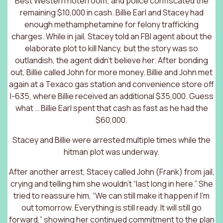
Best Western hotel room; and police confiscated the
remaining $10,000 in cash. Billie Earl and Stacey had
enough methamphetamine for felony trafficking
charges. While in jail, Stacey told an FBI agent about the
elaborate plot to kill Nancy, but the story was so
outlandish, the agent didn’t believe her. After bonding
out, Billie called John for more money. Billie and John met
again at a Texaco gas station and convenience store off
I-635, where Billie received an additional $35,000. Guess
what … Billie Earl spent that cash as fast as he had the
$60,000.
Stacey and Billie were arrested multiple times while the
hitman plot was underway.
After another arrest, Stacey called John (Frank) from jail,
crying and telling him she wouldn’t “last long in here.” She
tried to reassure him, “We can still make it happen if I’m
out tomorrow. Everything is still ready. It will still go
forward,” showing her continued commitment to the plan