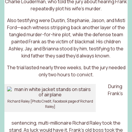
Charlie Louderman, who told the jury about hearing Frank
repeatedly plot his wife’s murder.
Also testifying were Dustin, Stephanie, Jason, and Misti
Ford—each witness stripping back another layer of the
tangled murder-for-hire plot, while the defense team
painted Frank as the victim of blackmail. His children
Ashley, Jay, and Brianna stood by him, testifying to the
kind father they said they’d always known.
The trial lasted nearly three weeks, but the jury needed
only two hours to convict.
During
Frank’s
Richard Raley [Photo Credit, Facebook page of Richard
Raley]
sentencing, multi-millionaire Richard Raley took the
stand. As luck would have it, Frank’s old boss took the