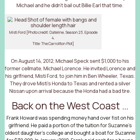
Michael and he didn’t bail out Billie Earl that time.
Misti Ford [Photo credit: Dateline, Season 23, Episode
4.
Title: The Carrollton Plot]
On August 14, 2012, Michael Speck sent $1,000 to his
former cellmate, Michael Lorence. He invited Lorence and
his girlfriend, Misti Ford, to join him in Ben Wheeler, Texas.
They drove Misti’s Honda to Texas and rented a silver
Nissan upon arrival because the Honda had a bad tire.
Back on the West Coast …
Frank Howard was spending money hand over fist on his
girlfriend. He paid a portion of the tuition for Suzanne’s
oldest daughter’s college and bought a boat for Suzanne