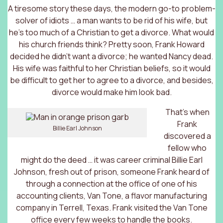
A tiresome story these days, the modern go-to problem-
solver of idiots … a man wants to be rid of his wife, but
he’s too much of a Christian to get a divorce. What would
his church friends think? Pretty soon, Frank Howard
decided he didn’t want a divorce; he wanted Nancy dead.
His wife was faithful to her Christian beliefs, so it would
be difficult to get her to agree to a divorce, and besides,
divorce would make him look bad.
That’s when
Frank
Billie Earl Johnson
discovered a
fellow who
might do the deed … it was career criminal Billie Earl
Johnson, fresh out of prison, someone Frank heard of
through a connection at the office of one of his
accounting clients, Van Tone, a flavor manufacturing
company in Terrell, Texas. Frank visited the Van Tone
office every few weeks to handle the books.