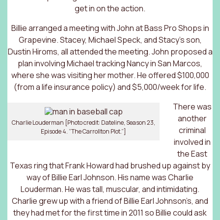
get in on the action.
Billie arranged a meeting with John at Bass Pro Shops in
Grapevine. Stacey, Michael Speck, and Stacy’s son,
Dustin Hiroms, all attended the meeting. John proposed a
plan involving Michael tracking Nancy in San Marcos,
where she was visiting her mother. He offered $100,000
(from a life insurance policy) and $5,000/week for life.
There was
another
Charlie Louderman [Photo credit: Dateline, Season 23,
criminal
Episode 4. “The Carrollton Plot.”]
involved in
the East
Texas ring that Frank Howard had brushed up against by
way of Billie Earl Johnson. His name was Charlie
Louderman. He was tall, muscular, and intimidating.
Charlie grew up with a friend of Billie Earl Johnson’s, and
they had met for the first time in 2011 so Billie could ask