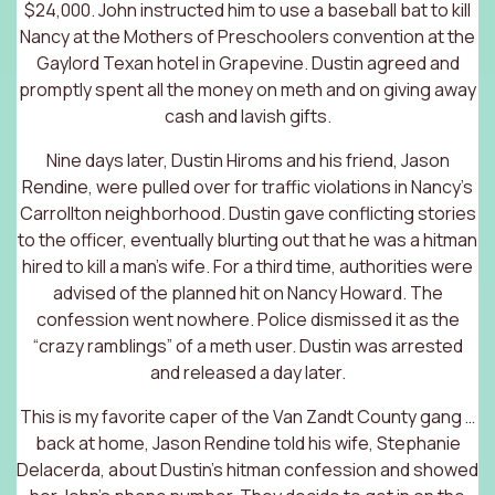
$24,000. John instructed him to use a baseball bat to kill
Nancy at the Mothers of Preschoolers convention at the
Gaylord Texan hotel in Grapevine. Dustin agreed and
promptly spent all the money on meth and on giving away
cash and lavish gifts.
Nine days later, Dustin Hiroms and his friend, Jason
Rendine, were pulled over for traffic violations in Nancy’s
Carrollton neighborhood. Dustin gave conflicting stories
to the officer, eventually blurting out that he was a hitman
hired to kill a man’s wife. For a third time, authorities were
advised of the planned hit on Nancy Howard. The
confession went nowhere. Police dismissed it as the
“crazy ramblings” of a meth user. Dustin was arrested
and released a day later.
This is my favorite caper of the Van Zandt County gang …
back at home, Jason Rendine told his wife, Stephanie
Delacerda, about Dustin’s hitman confession and showed