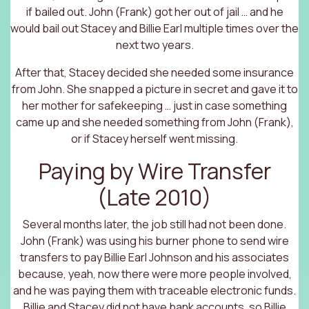
if bailed out. John (Frank) got her out of jail … and he
would bail out Stacey and Billie Earl multiple times over the
next two years.
After that, Stacey decided she needed some insurance
from John. She snapped a picture in secret and gave it to
her mother for safekeeping … just in case something
came up and she needed something from John (Frank),
or if Stacey herself went missing.
Paying by Wire Transfer
(Late 2010)
Several months later, the job still had not been done.
John (Frank) was using his burner phone to send wire
transfers to pay Billie Earl Johnson and his associates
because, yeah, now there were more people involved,
and he was paying them with traceable electronic funds.
Billie and Stacey did not have bank accounts, so Billie