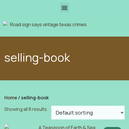
selling-book
Home
/ selling-book
Showing all 8 results