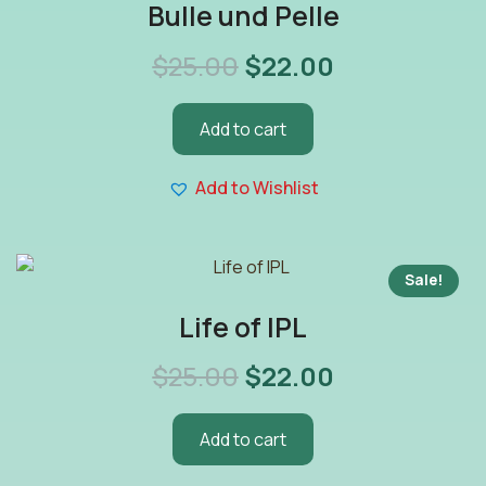
Bulle und Pelle
$
25.00
$
22.00
Add to cart
Add to Wishlist
Sale!
Life of IPL
$
25.00
$
22.00
Add to cart