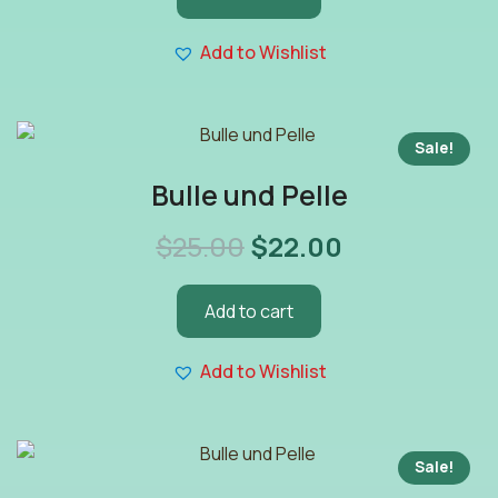
Add to Wishlist
Sale!
Bulle und Pelle
$
25.00
$
22.00
Add to cart
Add to Wishlist
Sale!