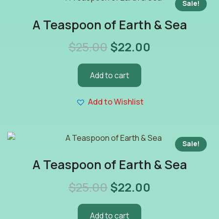
Sale!
A Teaspoon of Earth & Sea
$
25.00
$
22.00
Add to cart
Add to Wishlist
Sale!
A Teaspoon of Earth & Sea
$
25.00
$
22.00
Add to cart