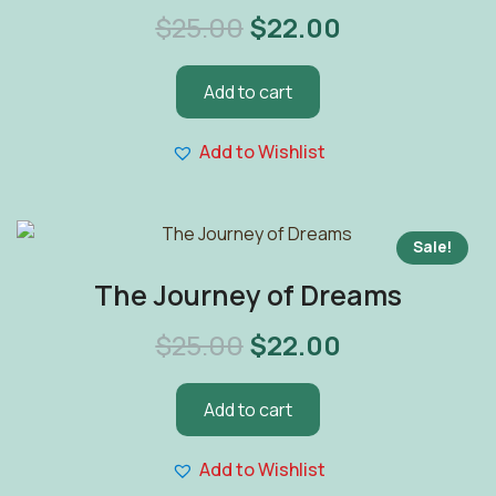
$
25.00
$
22.00
Add to cart
Add to Wishlist
Sale!
The Journey of Dreams
$
25.00
$
22.00
Add to cart
Add to Wishlist