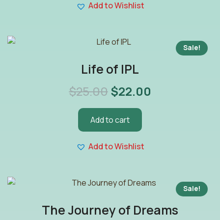
Add to Wishlist
Sale!
Life of IPL
$
25.00
$
22.00
Add to cart
Add to Wishlist
Sale!
The Journey of Dreams