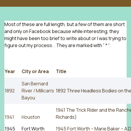
Most of these are full length, but a few of them are short
and only on Facebook because while interesting, they
might have been too brief to write about or I was trying to
figure out my process. . They are marked with ” * “.
Year
City or Area
Title
San Bernard
1892
River / Millican’s
1892 Three Headless Bodies on the
Bayou
1941 The Trick Rider and the Ranche
1941
Houston
Richards)
1945
Fort Worth
1945 Fort Worth – Marie Baker – A Di