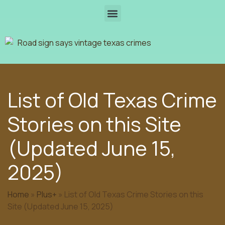
List of Old Texas Crime
Stories on this Site
(Updated June 15,
2025)
Home
»
Plus+
»
List of Old Texas Crime Stories on this
Site (Updated June 15, 2025)