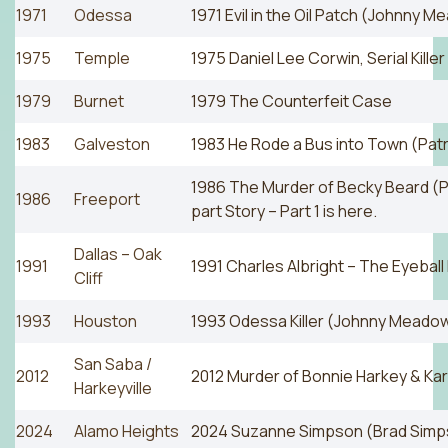
1971
Odessa
1971 Evil in the Oil Patch (Johnny M
1975
Temple
1975 Daniel Lee Corwin, Serial Killer
1979
Burnet
1979 The Counterfeit Case
1983
Galveston
1983 He Rode a Bus into Town (Patr
1986 The Murder of Becky Beard (Pa
1986
Freeport
part Story – Part 1 is here.
Dallas – Oak
1991
1991 Charles Albright – The Eyeball K
Cliff
1993
Houston
1993 Odessa Killer (Johnny Meadow
San Saba /
2012
2012 Murder of Bonnie Harkey & Ka
Harkeyville
2024
Alamo Heights
2024 Suzanne Simpson (Brad Simp