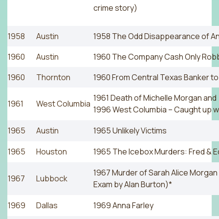
crime story)
1958
Austin
1958 The Odd Disappearance of A
1960
Austin
1960 The Company Cash Only Rob
1960
Thornton
1960 From Central Texas Banker t
1961 Death of Michelle Morgan and
1961
West Columbia
1996 West Columbia – Caught up wit
1965
Austin
1965 Unlikely Victims
1965
Houston
1965 The Icebox Murders: Fred & 
1967 Murder of Sarah Alice Morga
1967
Lubbock
Exam by Alan Burton)*
1969
Dallas
1969 Anna Farley